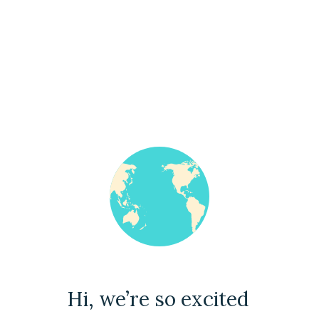
Hi, we’re so excited