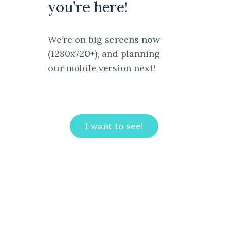
you’re here!
We’re on big screens now
(1280x720+), and planning
our mobile version next!
I want to see!